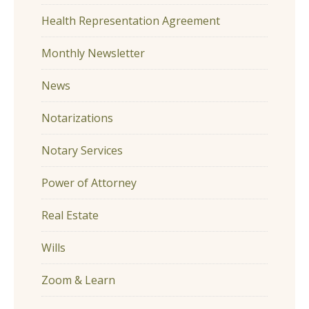
Health Representation Agreement
Monthly Newsletter
News
Notarizations
Notary Services
Power of Attorney
Real Estate
Wills
Zoom & Learn