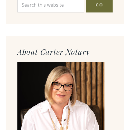
Search
this
website
About Carter Notary