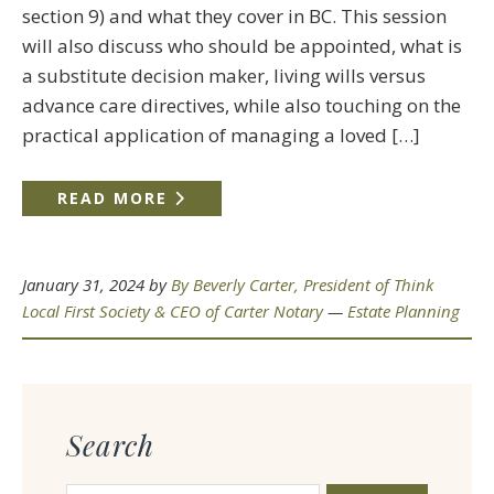
section 9) and what they cover in BC. This session
will also discuss who should be appointed, what is
a substitute decision maker, living wills versus
advance care directives, while also touching on the
practical application of managing a loved […]
READ MORE
January 31, 2024
by
By Beverly Carter, President of Think
Local First Society & CEO of Carter Notary
—
Estate Planning
Search