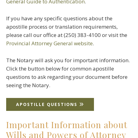
General Guide to Authentication
.
If you have any specific questions about the
apostille process or translation requirements,
please call our office at (250) 383-4100 or visit the
Provincial Attorney General website
.
The Notary will ask you for important information.
Click the button below for common apostille
questions to ask regarding your document before
seeing the Notary.
APOSTILLE QUESTIONS
Important Information about
Wills and Powers of Attorney