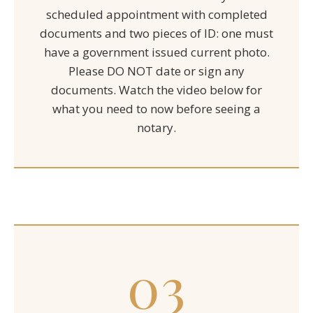
scheduled appointment with completed
documents and two pieces of ID: one must
have a government issued current photo.
Please DO NOT date or sign any
documents. Watch the video below for
what you need to now before seeing a
notary.
03