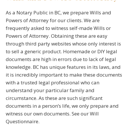
As a Notary Public in BC, we prepare Wills and
Powers of Attorney for our clients. We are
frequently asked to witness self-made Wills or
Powers of Attorney. Obtaining these are easy
through third party websites whose only interest is
to sell a generic product. Homemade or DIY legal
documents are high in errors due to lack of legal
knowledge. BC has unique features in its laws, and
it is incredibly important to make these documents
with a trusted legal professional who can
understand your particular family and
circumstance. As these are such significant
documents in a person’s life, we only prepare and
witness our own documents. See our Will
Questionnaire.