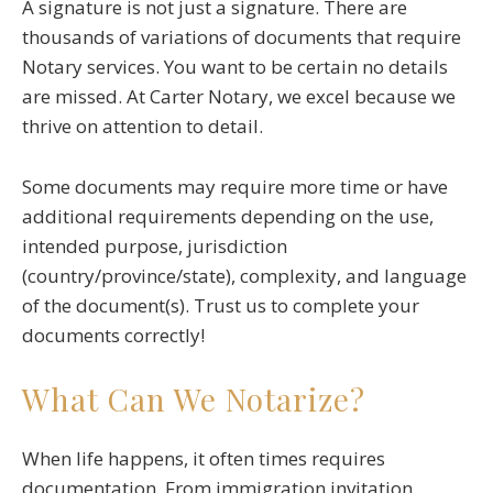
A signature is not just a signature. There are
thousands of variations of documents that require
Notary services. You want to be certain no details
are missed. At Carter Notary, we excel because we
thrive on attention to detail.
Some documents may require more time or have
additional requirements depending on the use,
intended purpose, jurisdiction
(country/province/state), complexity, and language
of the document(s). Trust us to complete your
documents correctly!
What Can We Notarize?
When life happens, it often times requires
documentation. From immigration invitation