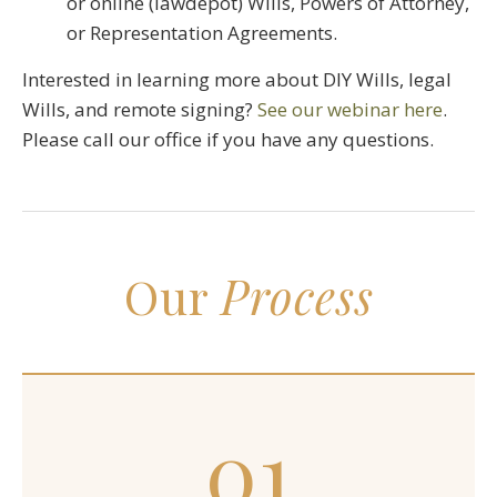
or online (lawdepot) Wills, Powers of Attorney,
or Representation Agreements.
Interested in learning more about DIY Wills, legal
Wills, and remote signing?
See our webinar here
.
Please call our office if you have any questions.
Our
Process
01