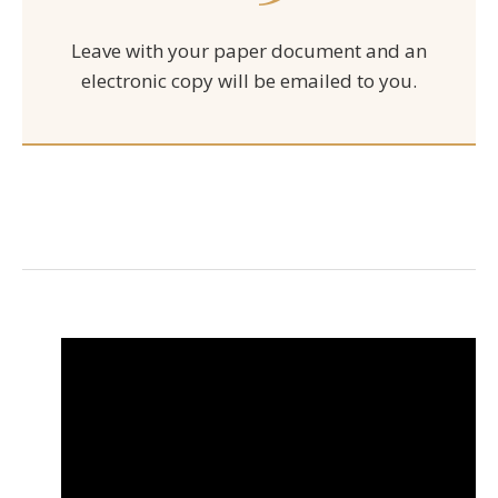
Leave with your paper document and an
electronic copy will be emailed to you.