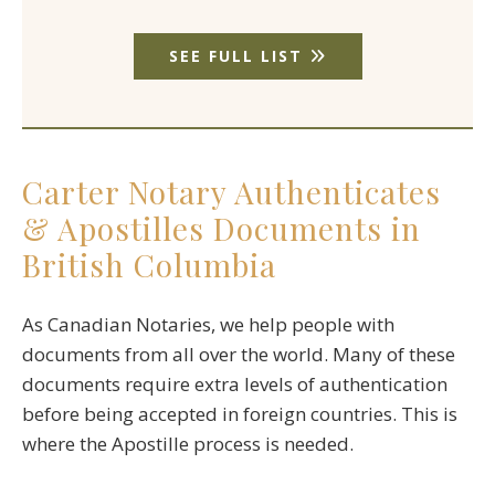
SEE FULL LIST
Carter Notary Authenticates
& Apostilles Documents in
British Columbia
As Canadian Notaries, we help people with
documents from all over the world. Many of these
documents require extra levels of authentication
before being accepted in foreign countries. This is
where the Apostille process is needed.