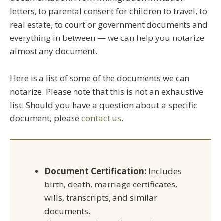
letters, to parental consent for children to travel, to
real estate, to court or government documents and
everything in between — we can help you notarize
almost any document.
Here is a list of some of the documents we can
notarize. Please note that this is not an exhaustive
list. Should you have a question about a specific
document, please
contact us
.
Document Certification:
Includes
birth, death, marriage certificates,
wills, transcripts, and similar
documents.