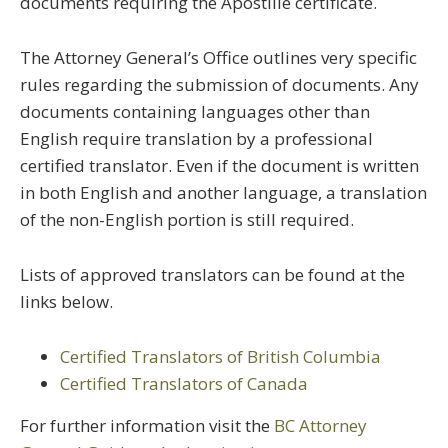
documents requiring the Apostille certificate.
The Attorney General’s Office outlines very specific
rules regarding the submission of documents. Any
documents containing languages other than
English require translation by a professional
certified translator. Even if the document is written
in both English and another language, a translation
of the non-English portion is still required.
Lists of approved translators can be found at the
links below.
Certified Translators of British Columbia
Certified Translators of Canada
For further information visit the
BC Attorney