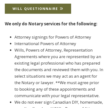
WILL QUESTIONNAIRE
We only do Notary services for the following:
Attorney signings for Powers of Attorney
International Powers of Attorney
Wills, Powers of Attorney, Representation
Agreements where you are represented by an
existing legal professional who has prepared
the documents and reviewed them with you. In
select situations we may act as an agent for
the Notary or lawyer. **We must agree prior
to booking any of these appointments and
communicate with your legal representative.
We do not ever sign Canadian DIY, homemade,