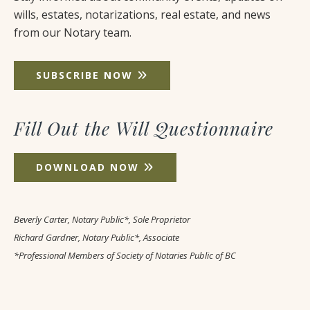
wills, estates, notarizations, real estate, and news
from our Notary team.
SUBSCRIBE NOW
Fill Out the Will Questionnaire
DOWNLOAD NOW
Beverly Carter, Notary Public*, Sole Proprietor
Richard Gardner, Notary Public*, Associate
*Professional Members of Society of Notaries Public of BC