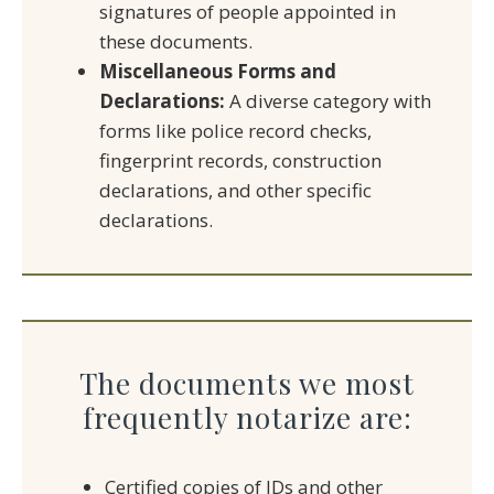
signatures of people appointed in
these documents.
Miscellaneous Forms and
Declarations:
A diverse category with
forms like police record checks,
fingerprint records, construction
declarations, and other specific
declarations.
The documents we most
frequently notarize are:
Certified copies of IDs and other