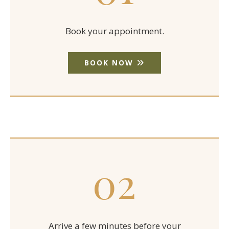
Book your appointment.
BOOK NOW
02
Arrive a few minutes before your