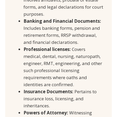
forms, and legal declarations for court
purposes.
Banking and Financial Documents:
Includes banking forms, pension and
retirement forms, RRSP withdrawal,
and financial declarations.
Professional licenses:
Covers
medical, dental, nursing, naturopath,
engineer, RMT, engineering, and other
such professional licensing
requirements where oaths and
identities are confirmed.
Insurance Documents:
Pertains to
insurance loss, licensing, and
inheritances.
Powers of Attorney:
Witnessing