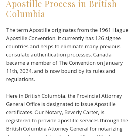
Apostille Process in British
Columbia
The term Apostille originates from the 1961 Hague
Apostille Convention. It currently has 126 signee
countries and helps to eliminate many previous
consulate authentication processes. Canada
became a member of The Convention on January
11th, 2024, and is now bound by its rules and
regulations.
Here in British Columbia, the Provincial Attorney
General Office is designated to issue Apostille
certificates. Our Notary, Beverly Carter, is
registered to provide apostille services through the
British Columbia Attorney General for notarizing