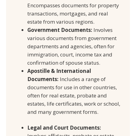
Encompasses documents for property
transactions, mortgages, and real
estate from various regions.
Government Documents:
Involves
various documents from government
departments and agencies, often for
immigration, court, income tax and
confirmation of spouse status.
Apostille & International
Documents:
Includes a range of
documents for use in other countries,
often for real estate, probate and
estates, life certificates, work or school,
and many government forms.
Legal and Court Documents:
Involves affidavits, probate or estate