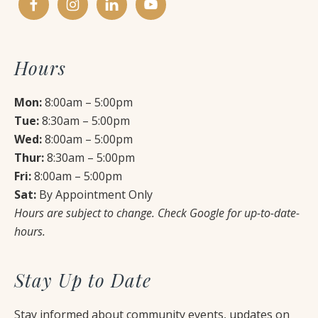
Hours
Mon:
8:00am – 5:00pm
Tue:
8:30am – 5:00pm
Wed:
8:00am – 5:00pm
Thur:
8:30am – 5:00pm
Fri:
8:00am – 5:00pm
Sat:
By Appointment Only
Hours are subject to change. Check Google for up-to-date-
hours.
Stay Up to Date
Stay informed about community events, updates on