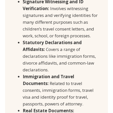
Signature Witnessing and ID
Verification:
Involves witnessing
signatures and verifying identities for
many different purposes such as
children’s travel consent letters, and
work, school, or foreign processes.
Statutory Declarations and
Affidavits:
Covers a range of
declarations like immigration forms,
divorce affidavits, and common-law
declarations.
Immigration and Travel
Documents:
Related to travel
consents, immigration forms, travel
visa and identity proof for travel,
passports, powers of attorney.
Real Estate Documents: