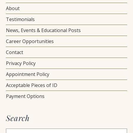
About
Testimonials
News, Events & Educational Posts
Career Opportunities
Contact
Privacy Policy
Appointment Policy
Acceptable Pieces of ID
Payment Options
Search
Search