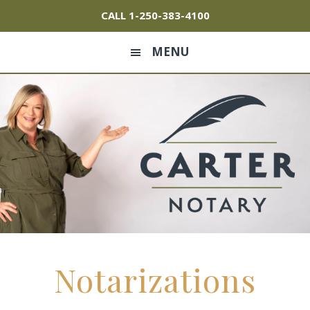
Skip
Skip
Skip
CALL
1-250-383-4100
to
to
to
primary
main
footer
MENU
navigation
content
Notarizations