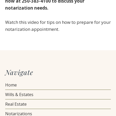
now at 250-383-4100 to discuss your
notarization needs.
Watch this video for tips on how to prepare for your
notarization appointment.
Navigate
Home
Wills & Estates
Real Estate
Notarizations