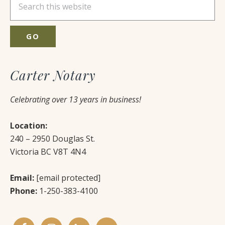
this
website
Carter Notary
Celebrating over 13 years in business!
Location:
240 – 2950 Douglas St.
Victoria BC V8T 4N4
Email:
[email protected]
Phone:
1-250-383-4100