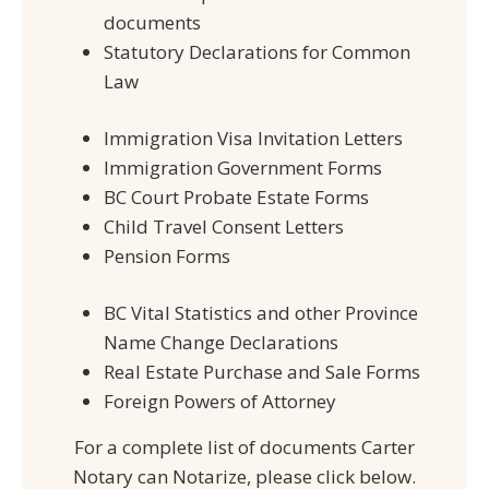
documents
Statutory Declarations for Common
Law
Immigration Visa Invitation Letters
Immigration Government Forms
BC Court Probate Estate Forms
Child Travel Consent Letters
Pension Forms
BC Vital Statistics and other Province
Name Change Declarations
Real Estate Purchase and Sale Forms
Foreign Powers of Attorney
For a complete list of documents Carter
Notary can Notarize, please click below.