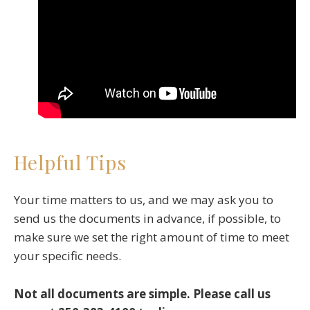
Helpful Tips
Your time matters to us, and we may ask you to
send us the documents in advance, if possible, to
make sure we set the right amount of time to meet
your specific needs.
Not all documents are simple. Please call us