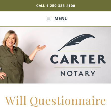
Skip
Skip
Skip
CALL
1-250-383-4100
to
to
to
primary
main
footer
MENU
navigation
content
Will Questionnaire