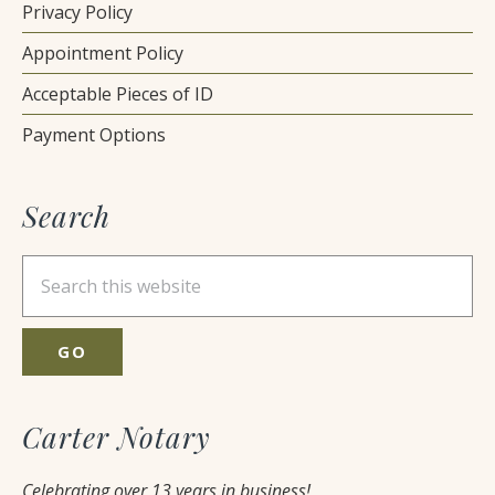
Privacy Policy
Appointment Policy
Acceptable Pieces of ID
Payment Options
Search
Search
this
website
Carter Notary
Celebrating over 13 years in business!