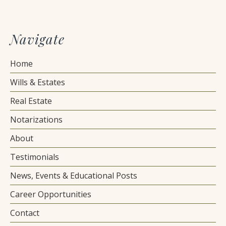
Navigate
Home
Wills & Estates
Real Estate
Notarizations
About
Testimonials
News, Events & Educational Posts
Career Opportunities
Contact