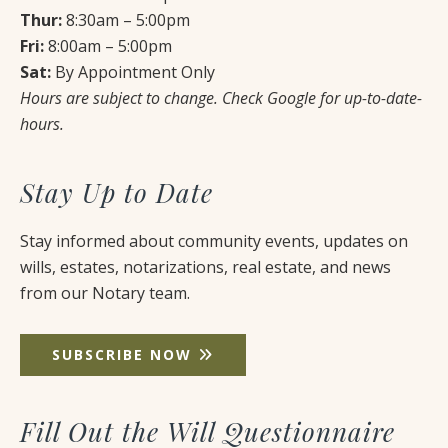
Thur:
8:30am – 5:00pm
Fri:
8:00am – 5:00pm
Sat:
By Appointment Only
Hours are subject to change. Check Google for up-to-date-
hours.
Stay Up to Date
Stay informed about community events, updates on
wills, estates, notarizations, real estate, and news
from our Notary team.
SUBSCRIBE NOW
Fill Out the Will Questionnaire