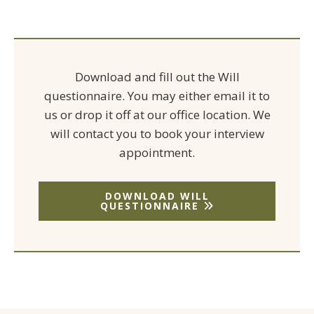
Download and fill out the Will
questionnaire. You may either email it to
us or drop it off at our office location. We
will contact you to book your interview
appointment.
DOWNLOAD WILL
QUESTIONNAIRE