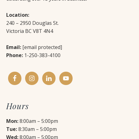
Location:
240 – 2950 Douglas St.
Victoria BC V8T 4N4
Email:
[email protected]
Phone:
1-250-383-4100
Hours
Mon:
8:00am – 5:00pm
Tue:
8:30am – 5:00pm
Wed:
8:00am – 5:00pm