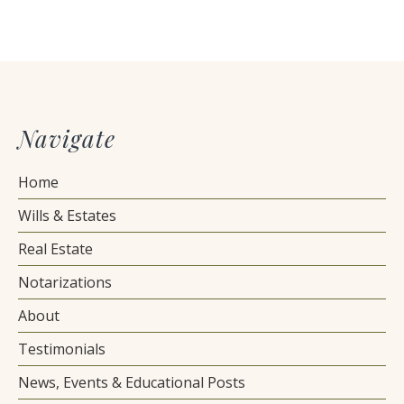
Navigate
Home
Wills & Estates
Real Estate
Notarizations
About
Testimonials
News, Events & Educational Posts