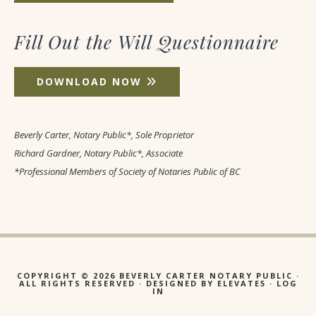
Fill Out the Will Questionnaire
DOWNLOAD NOW
Beverly Carter, Notary Public*, Sole Proprietor
Richard Gardner, Notary Public*, Associate
*Professional Members of Society of Notaries Public of BC
COPYRIGHT © 2026 BEVERLY CARTER NOTARY PUBLIC ·
ALL RIGHTS RESERVED · DESIGNED BY
ELEVATE5
·
LOG
IN