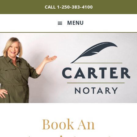
Skip
Skip
Skip
CALL
1-250-383-4100
to
to
to
primary
main
footer
MENU
navigation
content
Book An