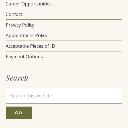
Career Opportunities
Contact
Privacy Policy
Appointment Policy
Acceptable Pieces of ID
Payment Options
Search
Search
this
website