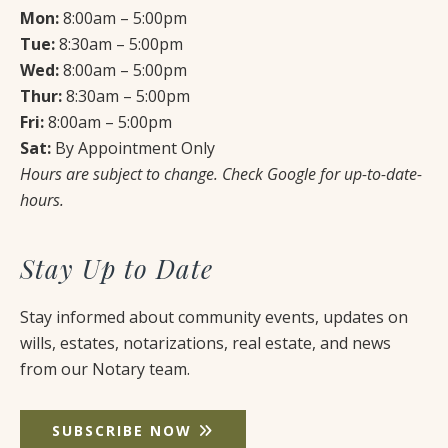
Mon:
8:00am – 5:00pm
Tue:
8:30am – 5:00pm
Wed:
8:00am – 5:00pm
Thur:
8:30am – 5:00pm
Fri:
8:00am – 5:00pm
Sat:
By Appointment Only
Hours are subject to change. Check Google for up-to-date-
hours.
Stay Up to Date
Stay informed about community events, updates on
wills, estates, notarizations, real estate, and news
from our Notary team.
SUBSCRIBE NOW