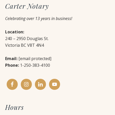
Carter Notary
Celebrating over 13 years in business!
Location:
240 – 2950 Douglas St.
Victoria BC V8T 4N4
Email:
[email protected]
Phone:
1-250-383-4100
Hours