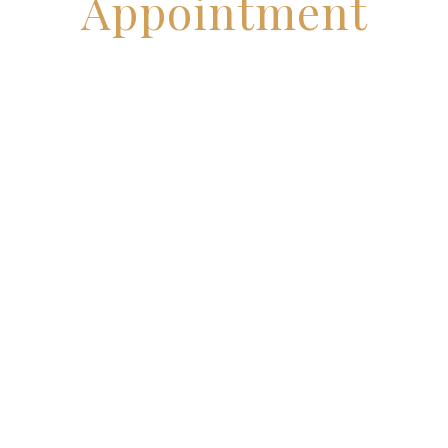
Appointment